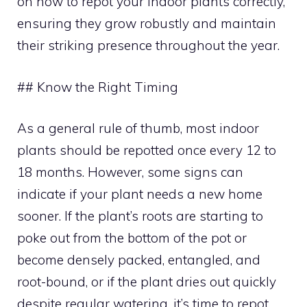
on how to repot your indoor plants correctly,
ensuring they grow robustly and maintain
their striking presence throughout the year.
## Know the Right Timing
As a general rule of thumb, most indoor
plants should be repotted once every 12 to
18 months. However, some signs can
indicate if your plant needs a new home
sooner. If the plant’s roots are starting to
poke out from the bottom of the pot or
become densely packed, entangled, and
root-bound, or if the plant dries out quickly
despite regular watering, it’s time to repot.