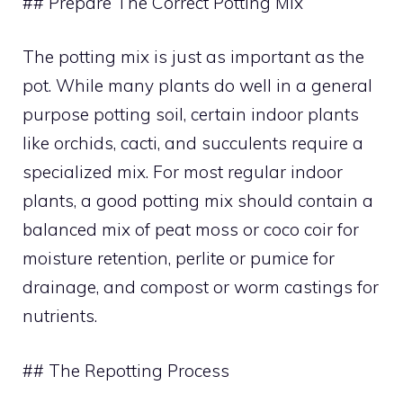
## Prepare The Correct Potting Mix
The potting mix is just as important as the
pot. While many plants do well in a general
purpose potting soil, certain indoor plants
like orchids, cacti, and succulents require a
specialized mix. For most regular indoor
plants, a good potting mix should contain a
balanced mix of peat moss or coco coir for
moisture retention, perlite or pumice for
drainage, and compost or worm castings for
nutrients.
## The Repotting Process