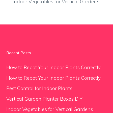
Indoor Vegetables for Vertical Gardens
Recent Posts
How to Repot Your Indoor Plants Correctly
How to Repot Your Indoor Plants Correctly
Pest Control for Indoor Plants
Vertical Garden Planter Boxes DIY
Indoor Vegetables for Vertical Gardens