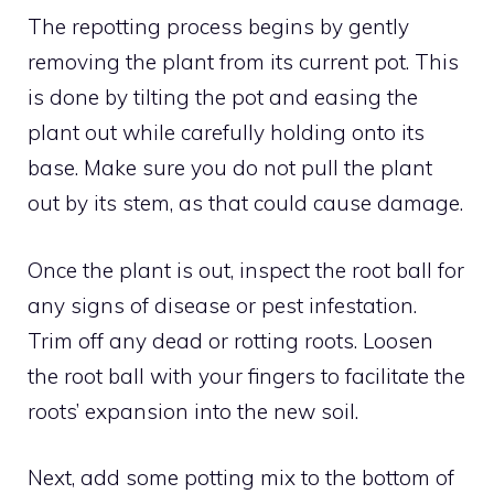
The repotting process begins by gently
removing the plant from its current pot. This
is done by tilting the pot and easing the
plant out while carefully holding onto its
base. Make sure you do not pull the plant
out by its stem, as that could cause damage.
Once the plant is out, inspect the root ball for
any signs of disease or pest infestation.
Trim off any dead or rotting roots. Loosen
the root ball with your fingers to facilitate the
roots’ expansion into the new soil.
Next, add some potting mix to the bottom of