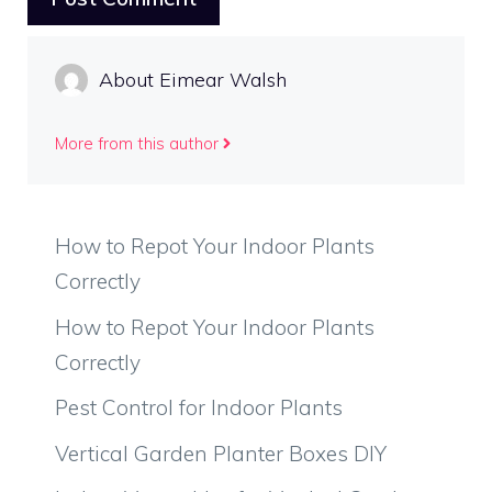
About Eimear Walsh
More from this author
How to Repot Your Indoor Plants
Correctly
How to Repot Your Indoor Plants
Correctly
Pest Control for Indoor Plants
Vertical Garden Planter Boxes DIY