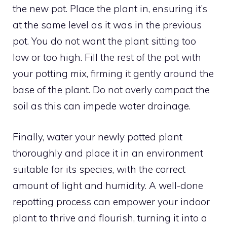
the new pot. Place the plant in, ensuring it’s
at the same level as it was in the previous
pot. You do not want the plant sitting too
low or too high. Fill the rest of the pot with
your potting mix, firming it gently around the
base of the plant. Do not overly compact the
soil as this can impede water drainage.
Finally, water your newly potted plant
thoroughly and place it in an environment
suitable for its species, with the correct
amount of light and humidity. A well-done
repotting process can empower your indoor
plant to thrive and flourish, turning it into a