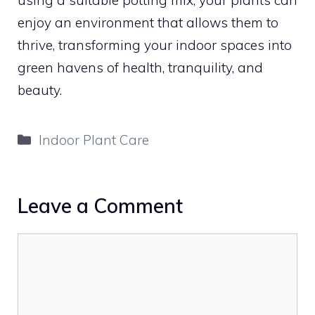
enjoy an environment that allows them to
thrive, transforming your indoor spaces into
green havens of health, tranquility, and
beauty.
Categories
Indoor Plant Care
Leave a Comment
Comment