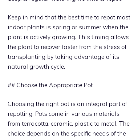
Keep in mind that the best time to repot most
indoor plants is spring or summer when the
plant is actively growing. This timing allows
the plant to recover faster from the stress of
transplanting by taking advantage of its
natural growth cycle.
## Choose the Appropriate Pot
Choosing the right pot is an integral part of
repotting. Pots come in various materials
from terracotta, ceramic, plastic to metal. The
choice depends on the specific needs of the