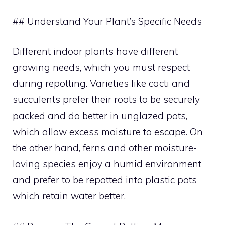
## Understand Your Plant’s Specific Needs
Different indoor plants have different
growing needs, which you must respect
during repotting. Varieties like cacti and
succulents prefer their roots to be securely
packed and do better in unglazed pots,
which allow excess moisture to escape. On
the other hand, ferns and other moisture-
loving species enjoy a humid environment
and prefer to be repotted into plastic pots
which retain water better.