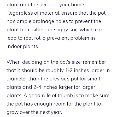
plant and the decor of your home.
Regardless of material, ensure that the pot
has ample drainage holes to prevent the
plant from sitting in soggy soil, which can
lead to root rot, a prevalent problem in
indoor plants.
When deciding on the pot’s size, remember
that it should be roughly 1-2 inches larger in
diameter than the previous pot for small
plants and 2-4 inches larger for larger
plants. A good rule of thumb is to make sure
the pot has enough room for the plant to
grow over the next year.