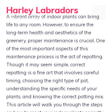
Skip
Harley Labradors
to
MENU
A vibrant array of indoor plants can bring
Grow Green, Live Happy
content
life to any room. However, to ensure the
long-term health and aesthetics of the
greenery, proper maintenance is crucial. One
of the most important aspects of this
maintenance process is the act of repotting.
Though it may seem simple, correct
repotting is a fine art that involves careful
timing, choosing the right type of pot,
understanding the specific needs of your
plants, and knowing the correct potting mix.
This article will walk you through the steps