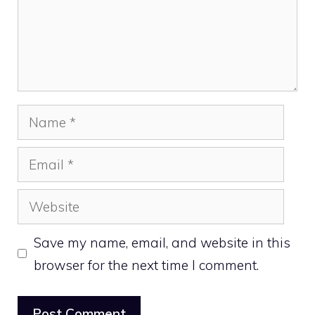
Name
Email
Website
Save my name, email, and website in this
browser for the next time I comment.