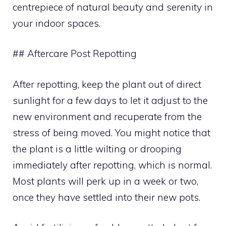
centrepiece of natural beauty and serenity in
your indoor spaces.
## Aftercare Post Repotting
After repotting, keep the plant out of direct
sunlight for a few days to let it adjust to the
new environment and recuperate from the
stress of being moved. You might notice that
the plant is a little wilting or drooping
immediately after repotting, which is normal.
Most plants will perk up in a week or two,
once they have settled into their new pots.