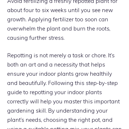
Avoid fertilizing a freshly repotted plant for
about four to six weeks until you see new
growth. Applying fertilizer too soon can
overwhelm the plant and burn the roots,
causing further stress.
Repotting is not merely a task or chore. It’s
both an art and a necessity that helps
ensure your indoor plants grow healthily
and beautifully. Following this step-by-step
guide to repotting your indoor plants
correctly will help you master this important
gardening skill. By understanding your
plant’s needs, choosing the right pot, and
using a suitable potting mix, your plants can