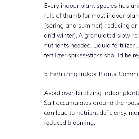
Every indoor plant species has uni
rule of thumb for most indoor plan
(spring and summer), reducing or 
and winter). A granulated slow-rel
nutrients needed. Liquid fertilizer
fertilizer spikes/sticks should be 
5. Fertilizing Indoor Plants: Comm
Avoid over-fertilizing indoor plants
Salt accumulates around the roots,
can lead to nutrient deficiency, m
reduced blooming.