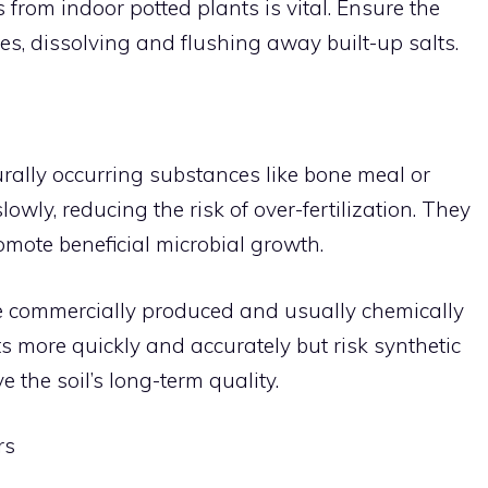
 from indoor potted plants is vital. Ensure the
es, dissolving and flushing away built-up salts.
urally occurring substances like bone meal or
owly, reducing the risk of over-fertilization. They
omote beneficial microbial growth.
 are commercially produced and usually chemically
s more quickly and accurately but risk synthetic
 the soil’s long-term quality.
rs