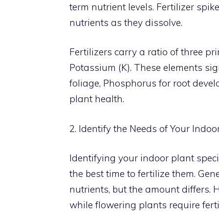
term nutrient levels. Fertilizer spi
nutrients as they dissolve.
Fertilizers carry a ratio of three 
Potassium (K). These elements sig
foliage, Phosphorus for root deve
plant health.
2. Identify the Needs of Your Indoo
Identifying your indoor plant spec
the best time to fertilize them. Gen
nutrients, but the amount differs. 
while flowering plants require fert