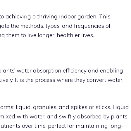
HOME
DIY VERTICAL GARDENS
INDOOR PLANT
l to achieving a thriving indoor garden. This
gate the methods, types, and frequencies of
APARTMENT GARDENING TIPS
CON
 them to live longer, healthier lives.
 plants’ water absorption efficiency and enabling
tively. It is the process where they convert water,
forms: liquid, granules, and spikes or sticks. Liquid
ly mixed with water, and swiftly absorbed by plants.
utrients over time, perfect for maintaining long-