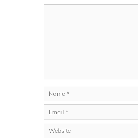
Comment
Name
Email
Website