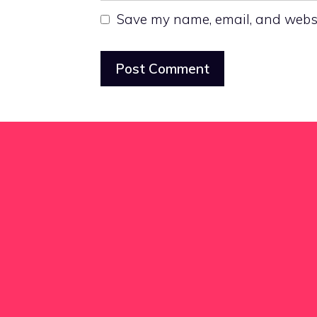
Save my name, email, and websit