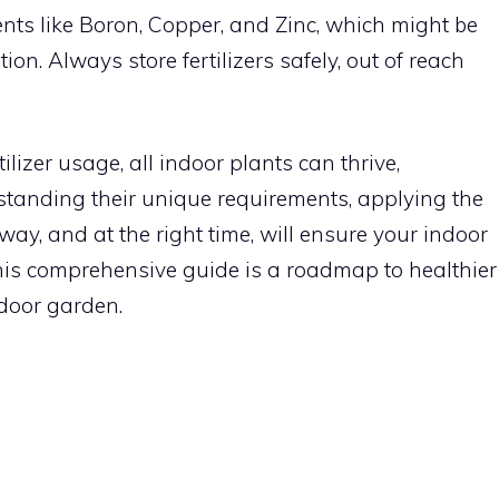
nts like Boron, Copper, and Zinc, which might be
ion. Always store fertilizers safely, out of reach
ilizer usage, all indoor plants can thrive,
erstanding their unique requirements, applying the
t way, and at the right time, will ensure your indoor
This comprehensive guide is a roadmap to healthier
ndoor garden.