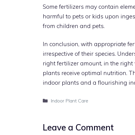
Some fertilizers may contain eleme
harmful to pets or kids upon ingest
from children and pets.
In conclusion, with appropriate fert
irrespective of their species. Und
right fertilizer amount, in the righ
plants receive optimal nutrition. 
indoor plants and a flourishing i
Categories
Indoor Plant Care
Leave a Comment