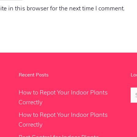
e in this browser for the next time I comment.
Recent Posts
Lo
Se
How to Repot Your Indoor Plants
for
Correctly
How to Repot Your Indoor Plants
Correctly