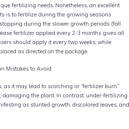
que fertilizing needs. Nonetheless, an excellent
ts is to fertilize during the growing seasons
stopping during the slower growth periods (fall
ease fertilizer applied every 2-3 months gives all
 users should apply it every two weeks, while
replaced as directed on the package.
on Mistakes to Avoid
, as it may lead to scorching or “fertilizer burn.”
 damaging the plant. In contrast, under-fertilizing
anifesting as stunted growth, discolored leaves, an