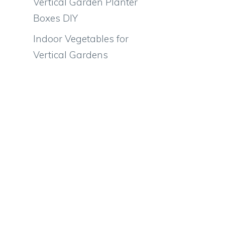
Vertical Garden Planter
Boxes DIY
Indoor Vegetables for
Vertical Gardens