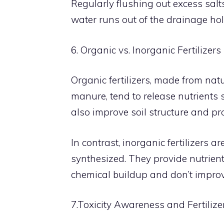
Regularly flushing out excess salts
water runs out of the drainage hol
6. Organic vs. Inorganic Fertilizers
Organic fertilizers, made from nat
manure, tend to release nutrients sl
also improve soil structure and pr
In contrast, inorganic fertilizers
synthesized. They provide nutrient
chemical buildup and don’t improve
7.Toxicity Awareness and Fertilize