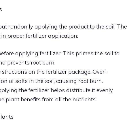
s
about randomly applying the product to the soil. The
n proper fertilizer application:
fore applying fertilizer. This primes the soil to
nd prevents root burn.
structions on the fertilizer package. Over-
ion of salts in the soil, causing root burn.
lying the fertilizer helps distribute it evenly
e plant benefits from all the nutrients.
Plants