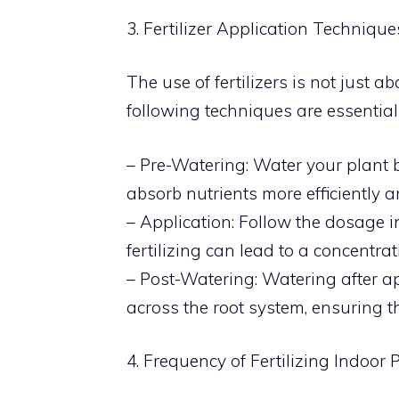
3. Fertilizer Application Technique
The use of fertilizers is not just 
following techniques are essential i
– Pre-Watering: Water your plant be
absorb nutrients more efficiently a
– Application: Follow the dosage in
fertilizing can lead to a concentrat
– Post-Watering: Watering after app
across the root system, ensuring th
4. Frequency of Fertilizing Indoor 