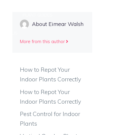
 CARE
PLANT GUIDES
About Eimear Walsh
TACT US
More from this author
How to Repot Your
Indoor Plants Correctly
How to Repot Your
Indoor Plants Correctly
Pest Control for Indoor
Plants