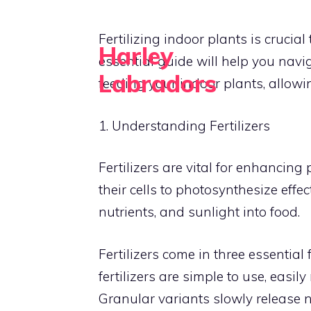
Skip
to
Fertilizing indoor plants is crucia
Harley
content
essential guide will help you navi
Labradors
feeding your indoor plants, allowing
Grow Green, Live Happy
1. Understanding Fertilizers
Fertilizers are vital for enhancing
their cells to photosynthesize effec
nutrients, and sunlight into food.
Fertilizers come in three essential 
fertilizers are simple to use, easi
Granular variants slowly release n