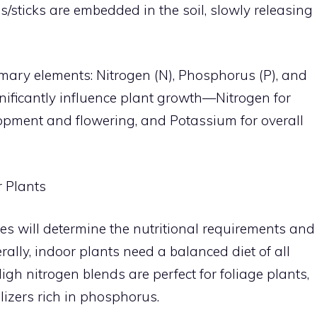
kes/sticks are embedded in the soil, slowly releasing
primary elements: Nitrogen (N), Phosphorus (P), and
nificantly influence plant growth—Nitrogen for
lopment and flowering, and Potassium for overall
r Plants
ies will determine the nutritional requirements and
erally, indoor plants need a balanced diet of all
High nitrogen blends are perfect for foliage plants,
ilizers rich in phosphorus.