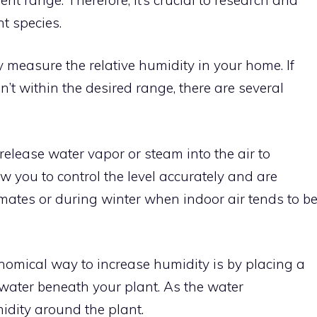
t species.
 measure the relative humidity in your home. If
sn’t within the desired range, there are several
elease water vapor or steam into the air to
w you to control the level accurately and are
limates or during winter when indoor air tends to b
nomical way to increase humidity is by placing a
 water beneath your plant. As the water
idity around the plant.