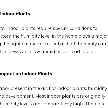
HOME
DIY VERTICAL GARDENS
INDOOR PLANT
 Indoor Plants
APARTMENT GARDENING TIPS
CON
s, indoor plants require specific conditions to
tors, the humidity level in the home plays a major
ng the right balance is crucial as high humidity can
mildew, while low humidity can lead to plant
Impact on Indoor Plants
por present in the air. For indoor plants, humidity
and development. Most indoor plants are originally
umidity levels are comparatively high. Therefore,