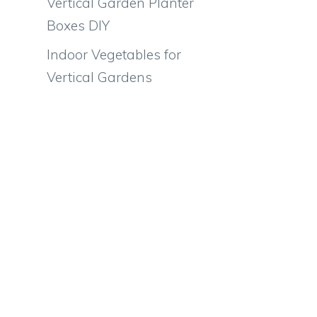
Vertical Garden Planter
Boxes DIY
Indoor Vegetables for
Vertical Gardens