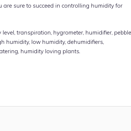
 are sure to succeed in controlling humidity for
level, transpiration, hygrometer, humidifier, pebbl
igh humidity, low humidity, dehumidifiers,
watering, humidity loving plants.