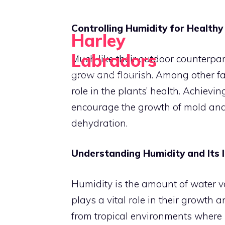
Skip
to
Controlling Humidity for Healthy
Harley
content
Labradors
Much like their outdoor counterpart
grow and flourish. Among other fac
Grow Green, Live Happy
role in the plants’ health. Achievi
encourage the growth of mold and 
dehydration.
Understanding Humidity and Its 
Humidity is the amount of water va
plays a vital role in their growth 
from tropical environments where h