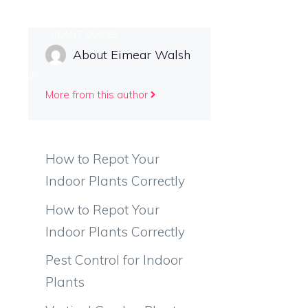
 CARE
PLANT GUIDES
About Eimear Walsh
TACT US
More from this author
How to Repot Your
Indoor Plants Correctly
How to Repot Your
Indoor Plants Correctly
Pest Control for Indoor
Plants