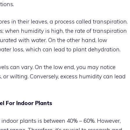
tions.
es in their leaves, a process called transpiration.
; when humidity is high, the rate of transpiration
turated with water. On the other hand, low
ater loss, which can lead to plant dehydration.
vels can vary. On the low end, you may notice
, or wilting. Conversely, excess humidity can lead
el For Indoor Plants
 indoor plants is between 40% – 60%. However,
ent range. Therefore, it’s crucial to research and