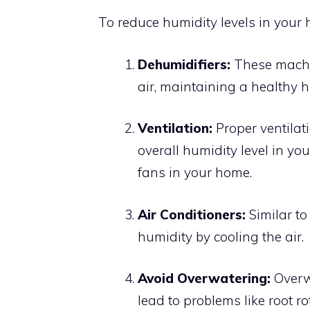
To reduce humidity levels in your
Dehumidifiers:
These machi
air, maintaining a healthy h
Ventilation:
Proper ventilati
overall humidity level in y
fans in your home.
Air Conditioners:
Similar to
humidity by cooling the air.
Avoid Overwatering:
Overw
lead to problems like root ro