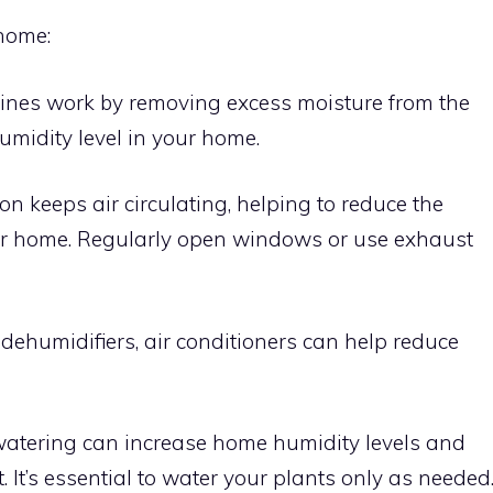
 home:
nes work by removing excess moisture from the
umidity level in your home.
on keeps air circulating, helping to reduce the
our home. Regularly open windows or use exhaust
 dehumidifiers, air conditioners can help reduce
atering can increase home humidity levels and
t. It’s essential to water your plants only as needed