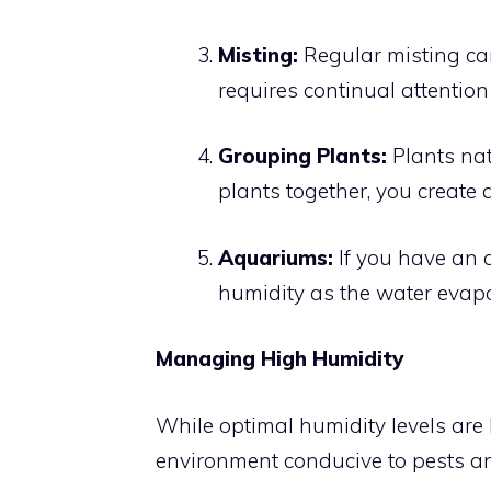
Misting:
Regular misting ca
requires continual attention
Grouping Plants:
Plants nat
plants together, you create 
Aquariums:
If you have an 
humidity as the water evapo
Managing High Humidity
While optimal humidity levels are b
environment conducive to pests a