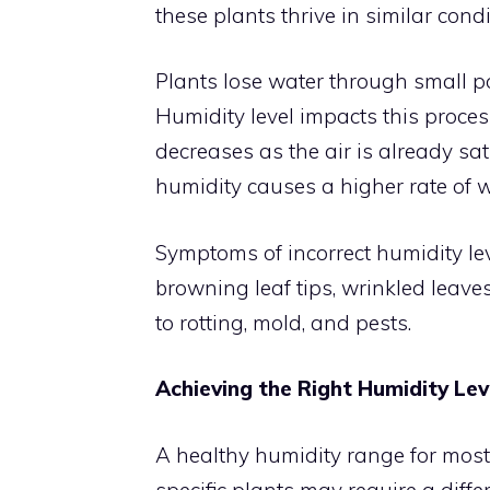
these plants thrive in similar condi
Plants lose water through small por
Humidity level impacts this process
decreases as the air is already sa
humidity causes a higher rate of w
Symptoms of incorrect humidity le
browning leaf tips, wrinkled leaves
to rotting, mold, and pests.
Achieving the Right Humidity Lev
A healthy humidity range for most
specific plants may require a differ