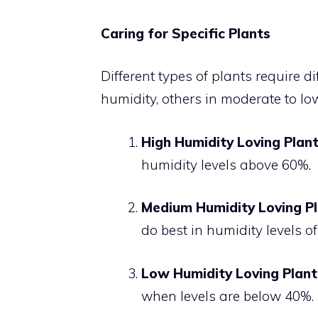
Caring for Specific Plants
Different types of plants require di
humidity, others in moderate to low
High Humidity Loving Plan
humidity levels above 60%.
Medium Humidity Loving P
do best in humidity levels 
Low Humidity Loving Plant
when levels are below 40%.