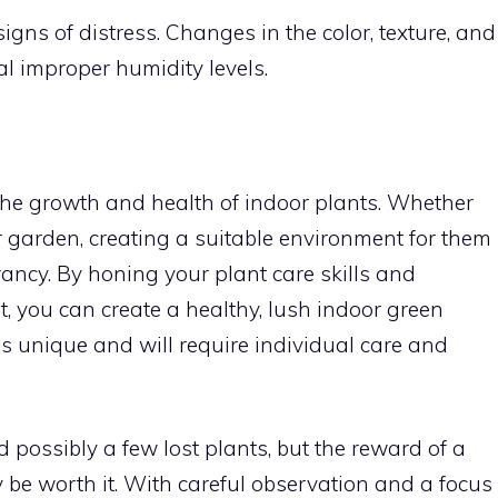
igns of distress. Changes in the color, texture, and
l improper humidity levels.
 the growth and health of indoor plants. Whether
r garden, creating a suitable environment for them
rancy. By honing your plant care skills and
 you can create a healthy, lush indoor green
s unique and will require individual care and
nd possibly a few lost plants, but the reward of a
y be worth it. With careful observation and a focus