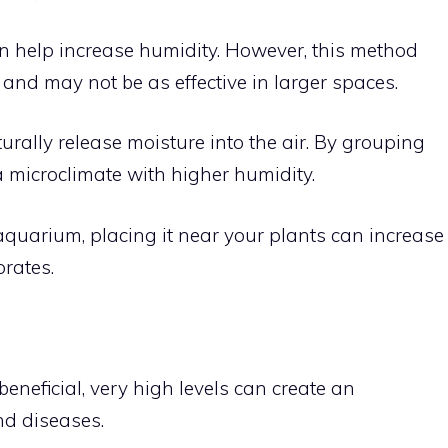
n help increase humidity. However, this method
 and may not be as effective in larger spaces.
urally release moisture into the air. By grouping
a microclimate with higher humidity.
aquarium, placing it near your plants can increase
rates.
eneficial, very high levels can create an
nd diseases.