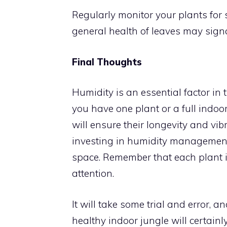
Regularly monitor your plants for s
general health of leaves may signa
Final Thoughts
Humidity is an essential factor in
you have one plant or a full indoo
will ensure their longevity and vib
investing in humidity management,
space. Remember that each plant i
attention.
It will take some trial and error, a
healthy indoor jungle will certainl