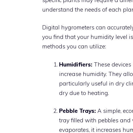
understand the needs of each plan
Digital hygrometers can accurately
you find that your humidity level i
methods you can utilize:
Humidifiers:
These devices r
increase humidity. They allo
particularly useful in dry c
dry due to heating.
Pebble Trays:
A simple, eco
tray filled with pebbles and
evaporates, it increases hum