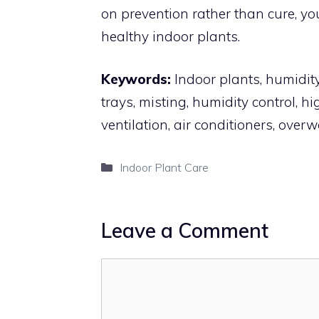
on prevention rather than cure, you
healthy indoor plants.
Keywords:
Indoor plants, humidity 
trays, misting, humidity control, h
ventilation, air conditioners, over
Categories
Indoor Plant Care
Leave a Comment
Comment