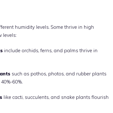
fferent humidity levels. Some thrive in high
 levels:
ts
include orchids, ferns, and palms thrive in
lants
such as pothos, photos, and rubber plants
of 40%-60%.
s
like cacti, succulents, and snake plants flourish